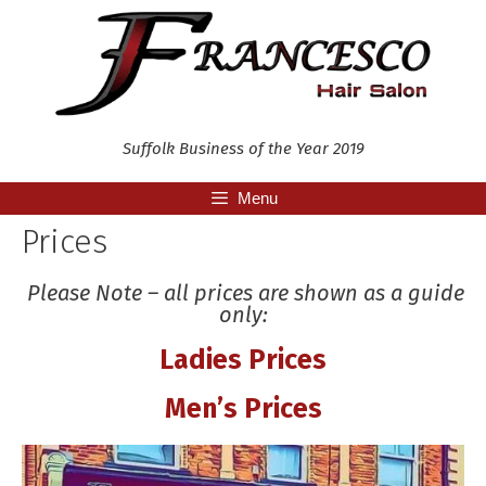
Skip
to
content
Suffolk Business of the Year 2019
Menu
Prices
Please Note – all prices are shown as a guide
only:
Ladies Prices
Men’s Prices