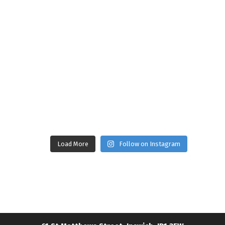
Load More
Follow on Instagram