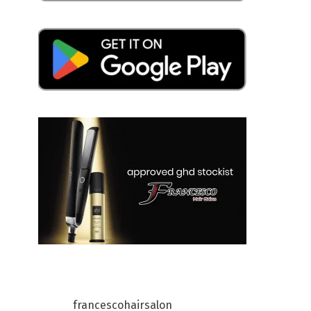
francescohairsalon