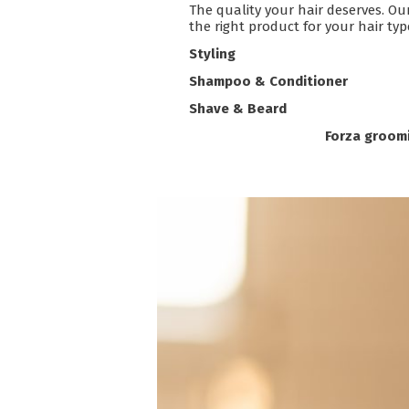
The quality your hair deserves. Ou
the right product for your hair ty
Styling
Shampoo & Conditioner
Shave & Beard
Forza groomi