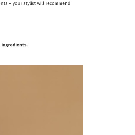
ents – your stylist will recommend
 ingredients.