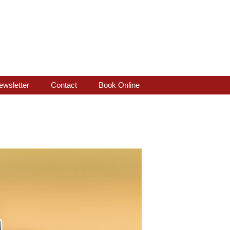
ewsletter
Contact
Book Online