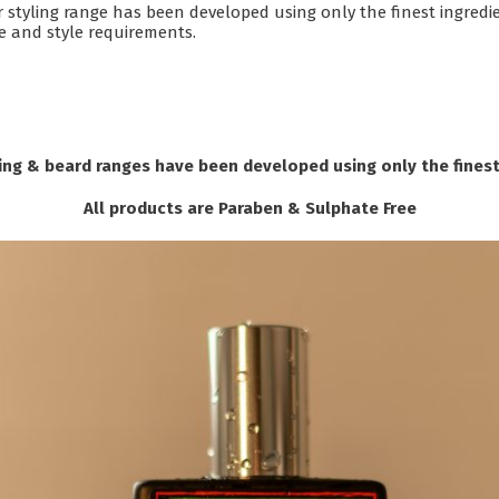
r styling range has been developed using only the finest ingredi
pe and style requirements.
ng & beard ranges have been developed using only the finest
All products are Paraben & Sulphate Free