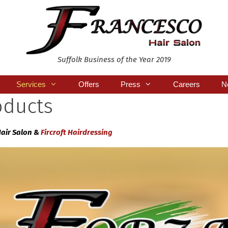
Suffolk Business of the Year 2019
Services
Offers
Press
Careers
N
oducts
Hair Salon &
Fircroft Hairdressing