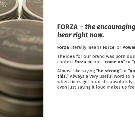
.
FORZA
–
the encouraging
hear right now.
Forza
literally means
Force
, or
Power
The idea for our brand was born dur
context
Forza
means “
come on
” or “
Almost like saying “
be strong
” or “
yo
this.
” Always a very useful word to h
when times get hard, it’s absolutely e
even just saying it loud makes us fe