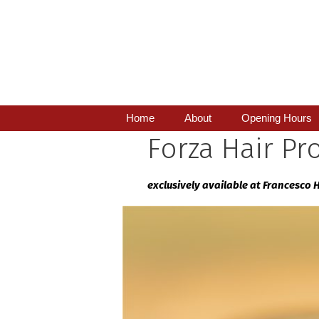
Skip
to
content
Home
About
Opening Hours
Forza Hair Pr
exclusively available at Francesco 