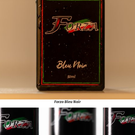
Forza Bleu Noir