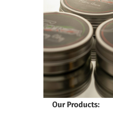
Our Products: