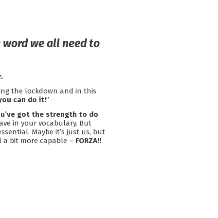
 word we all need to
.
ing the lockdown and in this
you can do it!
”
u’ve got the strength to do
ave in your vocabulary. But
ssential. Maybe it’s just us, but
el a bit more capable –
FORZA!!