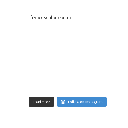
francescohairsalon
Load More
Follow on Instagram