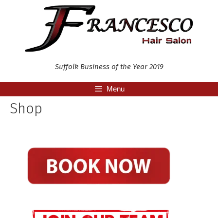
Skip
to
content
Suffolk Business of the Year 2019
Menu
Shop