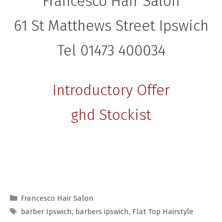
Francesco Hair Salon
61 St Matthews Street Ipswich
Tel 01473 400034
Introductory Offer
ghd Stockist
Categories
Francesco Hair Salon
Tags
barber Ipswich
,
barbers ipswich
,
Flat Top Hairstyle