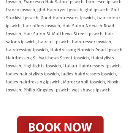
Ipswich
,
Francesco Hair Salon Ipswich
,
francesco ipswich
,
franco ipswich
,
ghd Hairdryer Ipswich
,
ghd ipswich
,
Ghd
Stockist Ipswich
,
Good Hairdressers Ipswich
,
hair colour
ipswich
,
hair offers ipswich
,
Hair Salon Norwich Road
Ipswich
,
Hair Salon St Matthews Street Ipswich
,
hair
salons ipswich
,
haircut Ipswich
,
hairdresser ipswich
,
hairdressing Ipswich
,
Hairdressing Norwich Road Ipswich
,
Hairdressing St Matthews Street Ipswich
,
Hairstylists
Ipswich
,
Highlights Ipswich
,
Italian Hairdressers Ipswich
,
ladies hair stylists ipswich
,
ladies hairdressers ipswich
,
ladies hairdressing ipswich
,
Moroccanoil Ipswich
,
Nioxin
Ipswich
,
Philip Kingsley Ipswich
,
wet shaves ipswich