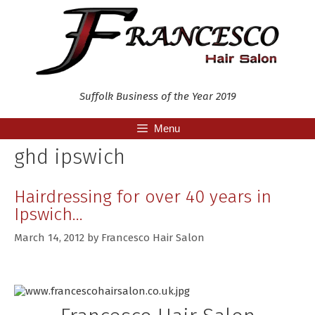
Skip
to
content
Suffolk Business of the Year 2019
Menu
ghd ipswich
Hairdressing for over 40 years in
Ipswich…
March 14, 2012
by
Francesco Hair Salon