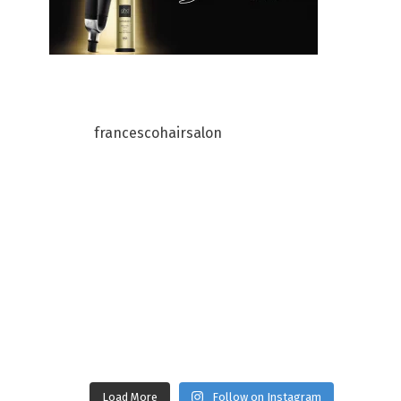
francescohairsalon
Load More
Follow on Instagram