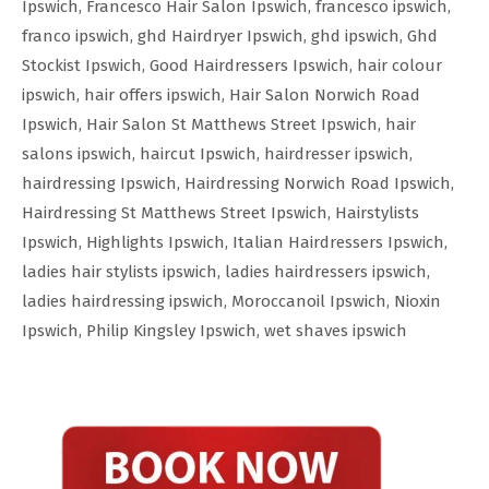
Ipswich
,
Francesco Hair Salon Ipswich
,
francesco ipswich
,
franco ipswich
,
ghd Hairdryer Ipswich
,
ghd ipswich
,
Ghd
Stockist Ipswich
,
Good Hairdressers Ipswich
,
hair colour
ipswich
,
hair offers ipswich
,
Hair Salon Norwich Road
Ipswich
,
Hair Salon St Matthews Street Ipswich
,
hair
salons ipswich
,
haircut Ipswich
,
hairdresser ipswich
,
hairdressing Ipswich
,
Hairdressing Norwich Road Ipswich
,
Hairdressing St Matthews Street Ipswich
,
Hairstylists
Ipswich
,
Highlights Ipswich
,
Italian Hairdressers Ipswich
,
ladies hair stylists ipswich
,
ladies hairdressers ipswich
,
ladies hairdressing ipswich
,
Moroccanoil Ipswich
,
Nioxin
Ipswich
,
Philip Kingsley Ipswich
,
wet shaves ipswich