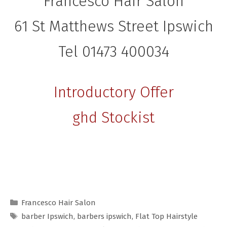
Francesco Hair Salon
61 St Matthews Street Ipswich
Tel 01473 400034
Introductory Offer
ghd Stockist
Categories
Francesco Hair Salon
Tags
barber Ipswich
,
barbers ipswich
,
Flat Top Hairstyle