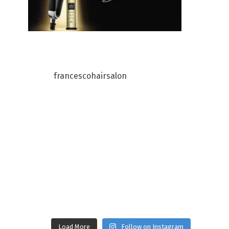
francescohairsalon
Load More
Follow on Instagram