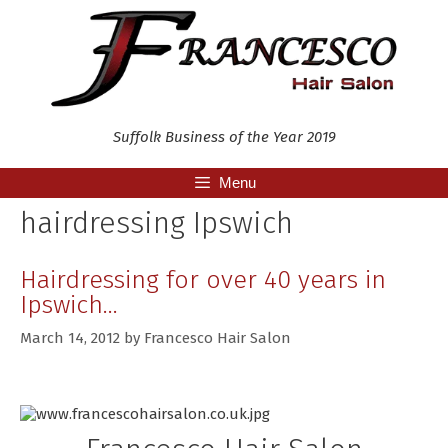
Skip
to
content
Suffolk Business of the Year 2019
Menu
hairdressing Ipswich
Hairdressing for over 40 years in
Ipswich…
March 14, 2012
by
Francesco Hair Salon